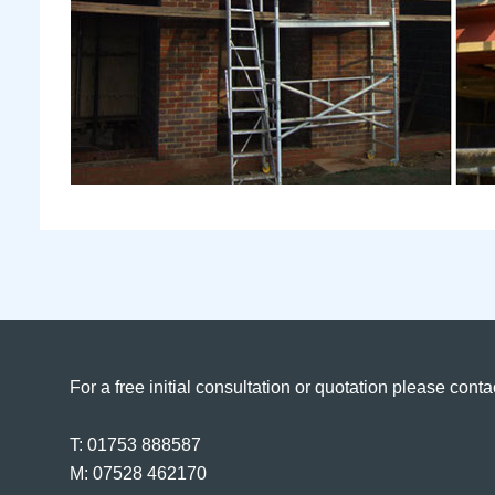
For a free initial consultation or quotation please conta
T: 01753 888587
M: 07528 462170