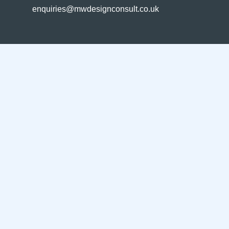
enquiries@mwdesignconsult.co.uk