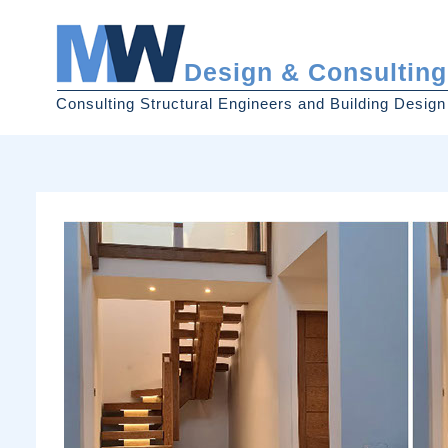
Design & Consulting
Consulting Structural Engineers and Building Design